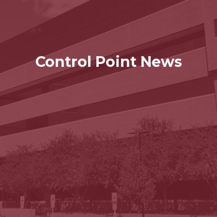
Control Point News