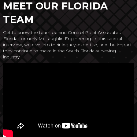
MEET OUR FLORIDA
TEAM
Get to know the team behind Control Point Associates
Florida, formerly McLaughlin Engineering. In this special
interview, we dive into their legacy, expertise, and the impact
they continue to make in the South Florida surveying
industry.