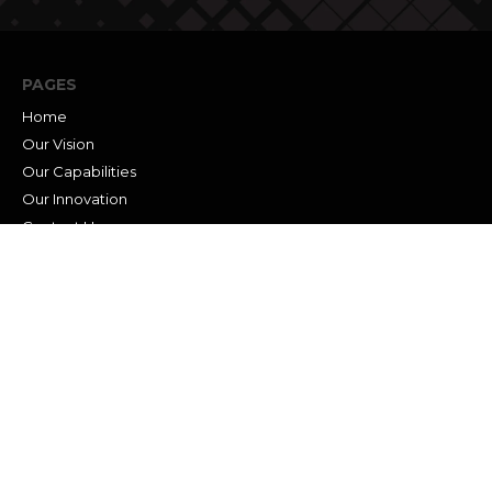
PAGES
Home
Our Vision
Our Capabilities
Our Innovation
Contact Us
Career
News
SERVICES
Traditional Survey
Construction Stakeout
3D Laser Scanning
Mobile LiDAR
GIS Services