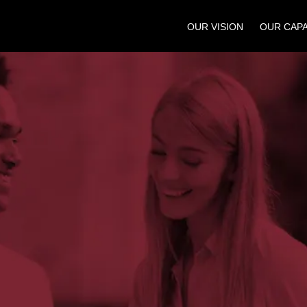
OUR VISION
OUR CAPA