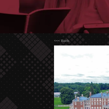
<<< Back