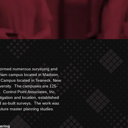
erformed numerous surveying and
rham campus located in Madison,
n Campus located in Teaneck, New
niversity. The campuses are 125-
 Control Point Associates, Inc.
tigation and location, established
nd as-built surveys. The work was
future master planning studies.
eering