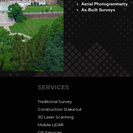
Aerial Photogrammetry
As-Built Surveys
SERVICES
Traditional Survey
Construction Stakeout
3D Laser Scanning
Mobile LiDAR
GIS Services