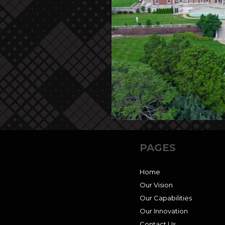
PAGES
Home
Our Vision
Our Capabilities
Our Innovation
Contact Us