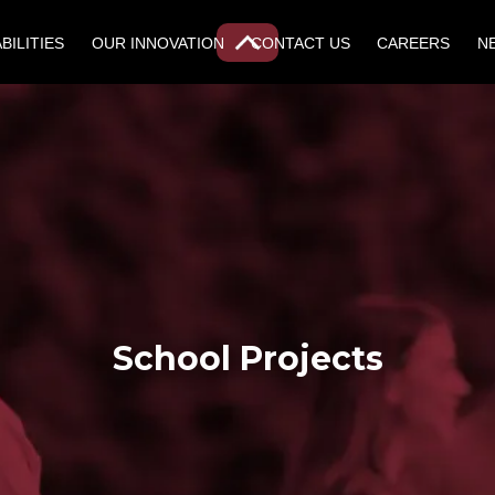
BILITIES
OUR INNOVATION
CONTACT US
CAREERS
N
School Projects