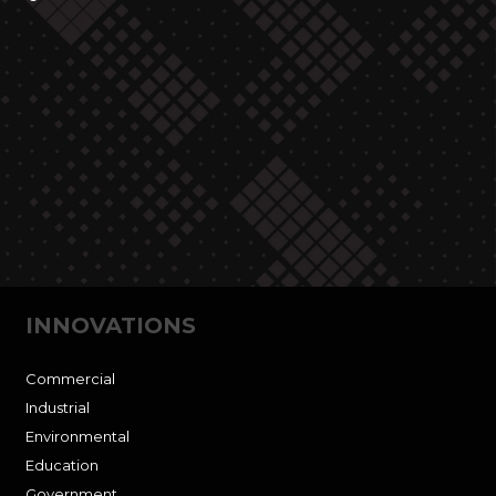
INNOVATIONS
Commercial
Industrial
Environmental
Education
Government