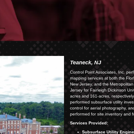
Teaneck, NJ
Control Point Associates, Inc. p
mapping services at both the Flo
New Jersey, and the Metropolita
Jersey for Fairleigh Dickinson U
acres and 161-acres, respectively.
performed subsurface utility inves
control for aerial photography, a
performed for site inventory and 
Services Provided:
Subsurface Utility Engin