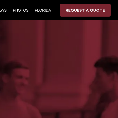
REQUEST A QUOTE
EWS
PHOTOS
FLORIDA