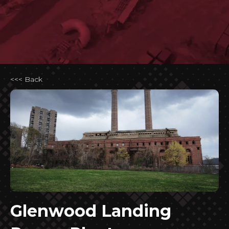
<<< Back
Glenwood Landing