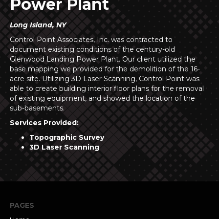
Power Plant
Long Island, NY
Control Point Associates, Inc. was contracted to
document existing conditions of the century-old
Glenwood Landing Power Plant. Our client utilized the
base mapping we provided for the demolition of the 16-
acre site. Utilizing 3D Laser Scanning, Control Point was
able to create building interior floor plans for the removal
of existing equipment, and showed the location of the
sub-basements.
Services Provided:
Topographic Survey
3D Laser Scanning
PAGES