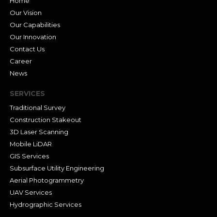
Home
Our Vision
Our Capabilities
Our Innovation
Contact Us
Career
News
SERVICES
Traditional Survey
Construction Stakeout
3D Laser Scanning
Mobile LiDAR
GIS Services
Subsurface Utility Engineering
Aerial Photogrammetry
UAV Services
Hydrographic Services