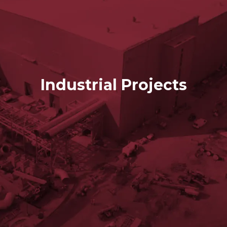
Industrial Projects